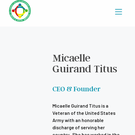
Micaelle
Guirand Titus
CEO & Founder
Micaelle Guirand Titus is a
Veteran of the United States
Army with an honorable
discharge of serving her
country. She has worked in the