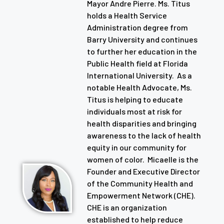
Mayor Andre Pierre. Ms. Titus
holds a Health Service
Administration degree from
Barry University and continues
to further her education in the
Public Health field at Florida
International University. As a
notable Health Advocate, Ms.
Titus is helping to educate
individuals most at risk for
health disparities and bringing
awareness to the lack of health
equity in our community for
women of color. Micaelle is the
Founder and Executive Director
of the Community Health and
Empowerment Network (CHE).
CHE is an organization
established to help reduce