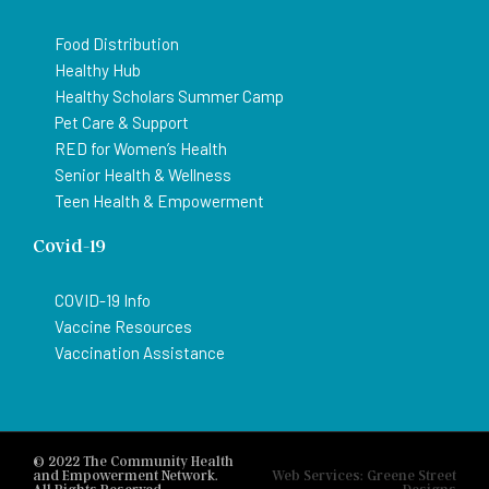
Food Distribution
Healthy Hub
Healthy Scholars Summer Camp
Pet Care & Support
RED for Women’s Health
Senior Health & Wellness
Teen Health & Empowerment
Covid-19
COVID-19 Info
Vaccine Resources
Vaccination Assistance
© 2022 The Community Health
and Empowerment Network.
Web Services: Greene Street