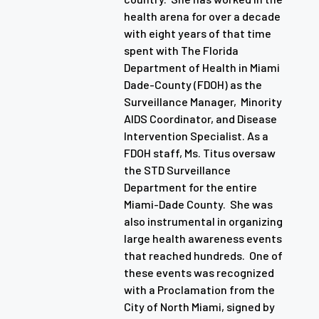
health arena for over a decade
with eight years of that time
spent with The Florida
Department of Health in Miami
Dade-County (FDOH) as the
Surveillance Manager, Minority
AIDS Coordinator, and Disease
Intervention Specialist. As a
FDOH staff, Ms. Titus oversaw
the STD Surveillance
Department for the entire
Miami-Dade County. She was
also instrumental in organizing
large health awareness events
that reached hundreds. One of
these events was recognized
with a Proclamation from the
City of North Miami, signed by