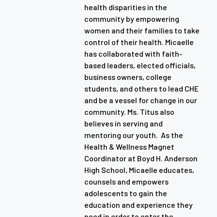
health disparities in the
community by empowering
women and their families to take
control of their health. Micaelle
has collaborated with faith-
based leaders, elected officials,
business owners, college
students, and others to lead CHE
and be a vessel for change in our
community. Ms. Titus also
believes in serving and
mentoring our youth. As the
Health & Wellness Magnet
Coordinator at Boyd H. Anderson
High School, Micaelle educates,
counsels and empowers
adolescents to gain the
education and experience they
need in order to enter the