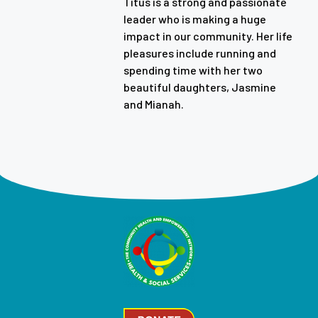
Titus is a strong and passionate
leader who is making a huge
impact in our community. Her life
pleasures include running and
spending time with her two
beautiful daughters, Jasmine
and Mianah.