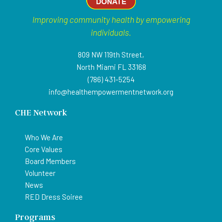
Improving community health by empowering
individuals.
809 NW 119th Street,
North Miami FL 33168
(786) 431-5254
info@healthempowermentnetwork.org
CHE Network
Who We Are
Core Values
Board Members
Volunteer
News
RED Dress Soiree
Programs