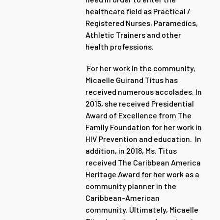
healthcare field as Practical /
Registered Nurses, Paramedics,
Athletic Trainers and other
health professions.
For her work in the community,
Micaelle Guirand Titus has
received numerous accolades. In
2015, she received Presidential
Award of Excellence from The
Family Foundation for her work in
HIV Prevention and education. In
addition, in 2018, Ms. Titus
received The Caribbean America
Heritage Award for her work as a
community planner in the
Caribbean-American
community. Ultimately, Micaelle