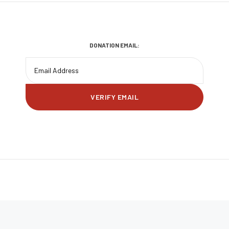
DONATION EMAIL: