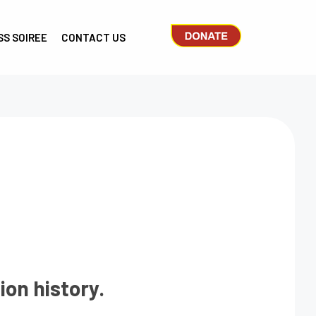
SS SOIREE
CONTACT US
ion history.