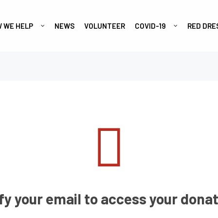
 WE HELP
NEWS
VOLUNTEER
COVID-19
RED DRE
fy your email to access your donat