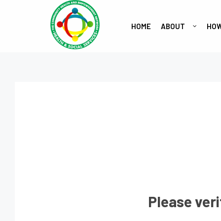
HOME
ABOUT
HOW
Please veri