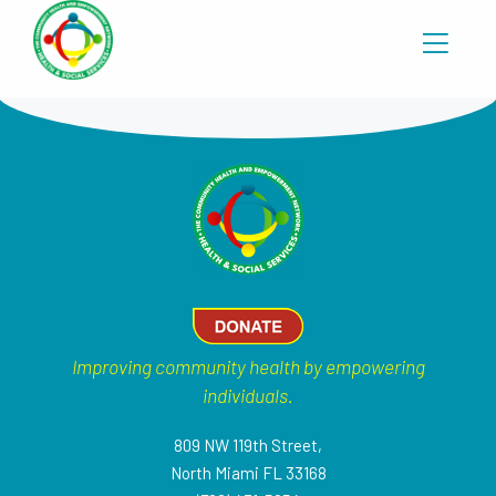
Improving community health by empowering
individuals.
809 NW 119th Street,
North Miami FL 33168