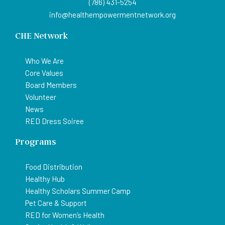
(786) 431-5254
info@healthempowermentnetwork.org
CHE Network
Who We Are
Core Values
Board Members
Volunteer
News
RED Dress Soiree
Programs
Food Distribution
Healthy Hub
Healthy Scholars Summer Camp
Pet Care & Support
RED for Women’s Health