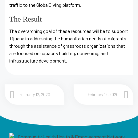
traffic to the GlobalGiving platform.
The Result
The overarching goal of these resources will be to support
Tijuana in addressing the humanitarian needs of migrants
through the assistance of grassroots organizations that
are focused on capacity building, convening, and
infrastructure development.
February 12, 2020
February 12, 2020