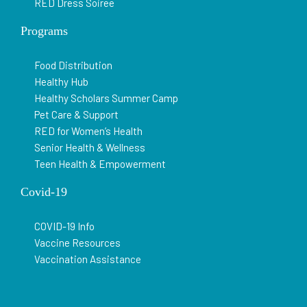
RED Dress Soiree
Programs
Food Distribution
Healthy Hub
Healthy Scholars Summer Camp
Pet Care & Support
RED for Women’s Health
Senior Health & Wellness
Teen Health & Empowerment
Covid-19
COVID-19 Info
Vaccine Resources
Vaccination Assistance