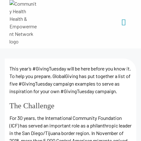
This year’s #GivingTuesday will be here before you know it.
To help you prepare, GlobalGiving has put together a list of
five #GivingTuesday campaign examples to serve as
inspiration for your own #GivingTuesday campaign.
The Challenge
For 30 years, the International Community Foundation
(ICF) has served an important role as a philanthropic leader
in the San Diego/Tijuana border region. In November of
2018, more than 5,000 Central American migrants arrived