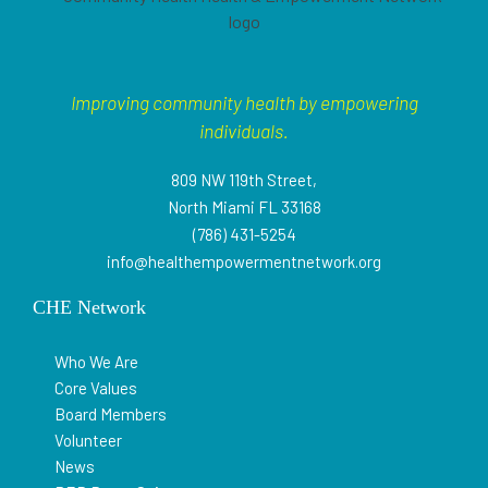
Improving community health by empowering
individuals.
809 NW 119th Street,
North Miami FL 33168
(786) 431-5254
info@healthempowermentnetwork.org
CHE Network
Who We Are
Core Values
Board Members
Volunteer
News