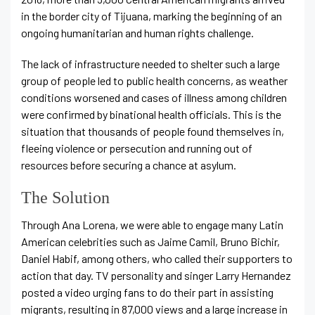
in the border city of Tijuana, marking the beginning of an
ongoing humanitarian and human rights challenge.
The lack of infrastructure needed to shelter such a large
group of people led to public health concerns, as weather
conditions worsened and cases of illness among children
were confirmed by binational health officials. This is the
situation that thousands of people found themselves in,
fleeing violence or persecution and running out of
resources before securing a chance at asylum.
The Solution
Through Ana Lorena, we were able to engage many Latin
American celebrities such as Jaime Camil, Bruno Bichir,
Daniel Habif, among others, who called their supporters to
action that day. TV personality and singer Larry Hernandez
posted a video urging fans to do their part in assisting
migrants, resulting in 87,000 views and a large increase in